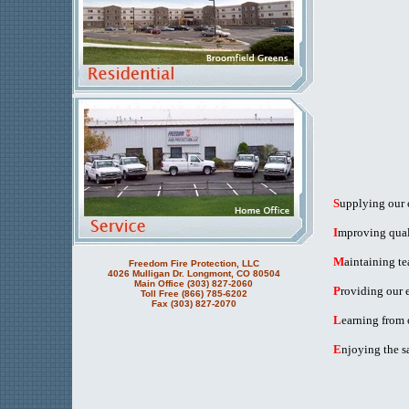
S
upplying our c
I
mproving quali
M
aintaining t
Freedom Fire Protection, LLC
4026 Mulligan Dr. Longmont, CO 80504
Main Office (303) 827-2060
P
roviding our 
Toll Free (866) 785-6202
Fax (303) 827-2070
L
earning from 
E
njoying the s