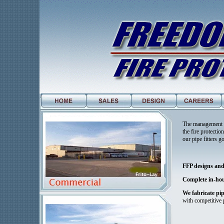
The management t
the fire protecti
our pipe fitters 
FFP designs and 
Complete in-hou
We fabricate pip
with competitive 