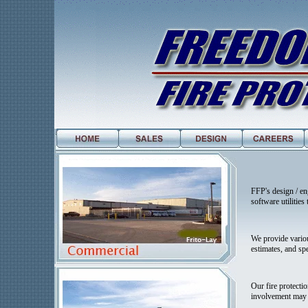
FFP's design / en
software utilitie
We provide variou
estimates, and spe
Our fire protecti
involvement may b