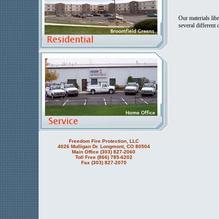
Our materials lib
several different
Freedom Fire Protection, LLC
4026 Mulligan Dr. Longmont, CO 80504
Main Office (303) 827-2060
Toll Free (866) 785-6202
Fax (303) 827-2070