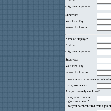
Address
City, State, Zip Code
Supervisor
Your Final Pay
Reason for Leaving
Name of Employer
Address
City, State, Zip Code
Supervisor
Your Final Pay
Reason for Leaving
Have you worked or attended school u
If yes, give names:
Are you presently employed?
If yes, whom do you
suggest we contact?
Have you ever been fired from a job or