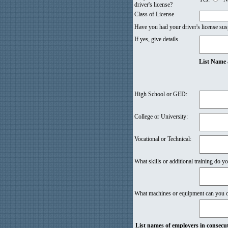
driver's license?
Class of License
Have you had your driver's license sus
If yes, give details
List Name 
High School or GED:
College or University:
Vocational or Technical:
What skills or additional training do yo
What machines or equipment can you ope
List names of employers in consecuti