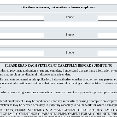
Give three references, not relatives or former employers.
Phone
Phone
Phone
PLEASE READ EACH STATEMENT CAREFULLY BEFORE SUBMITTING
 in this employment application is true and complete. I understand that any false information or
d may result in my dismissal if discovered at a later date.
all statements contained in this application. I also authorize, whether listed or not, any person, 
e relevant information and opinions that may be useful in making a hiring decision. I release 
s.
essfully pass a drug screening examination. I hereby consent to a pre- and/or post-employment 
 offer of employment it may be conditioned upon my successfully passing a complete pre-employ
nformation as may be deemed necessary to judge my capability to do the work for which I am appl
PLICATION, VERBAL STATEMENTS BY MANAGEMENT, OR SUBSEQUENT EMPLO
CT OF EMPLOYMENT NOR GUARANTEE EMPLOYMENT FOR ANY DEFINITE PERI