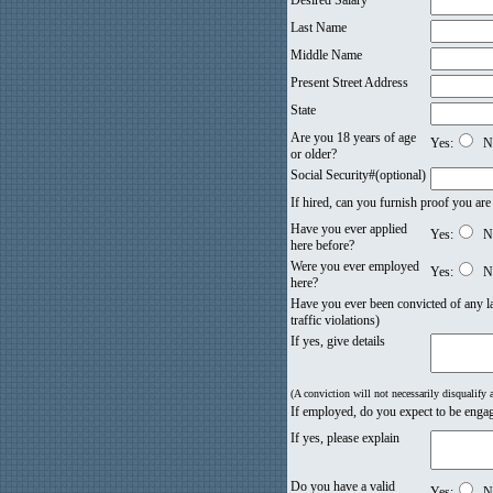
Desired Salary
Last Name
Middle Name
Present Street Address
State
Are you 18 years of age
Yes:
N
or older?
Social Security#(optional)
If hired, can you furnish proof you are
Have you ever applied
Yes:
N
here before?
Were you ever employed
Yes:
N
here?
Have you ever been convicted of any la
traffic violations)
If yes, give details
(A conviction will not necessarily disqualify
If employed, do you expect to be engag
If yes, please explain
Do you have a valid
Yes:
N