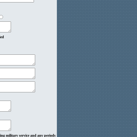
ied
ding military service and any periods