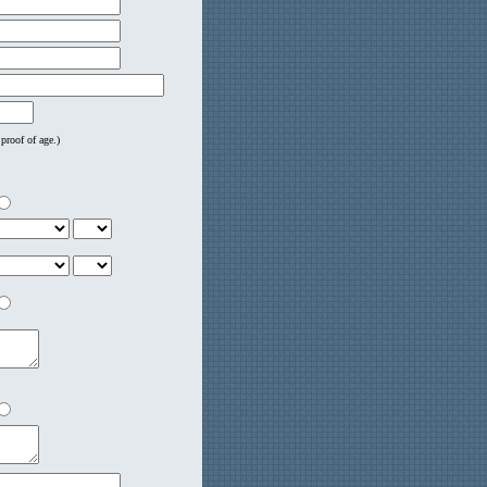
proof of age.)