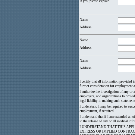
If yes, please explain:
Name
Address
Name
Address
Name
Address
I certify that all information provided
further consideration for employment an
I authorize the investigation of any or 
employers, and organizations to provid
legal liability in making such statement
I understand I may be required to succ
employment, if required.
I understand that if I am extended an
to the release of any or all medical i
I UNDERSTAND THAT THIS AP
EXPRESS OR IMPLIED CONTRA