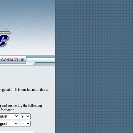
gulation. It is our intention that all
ng and answering the following
nformation.