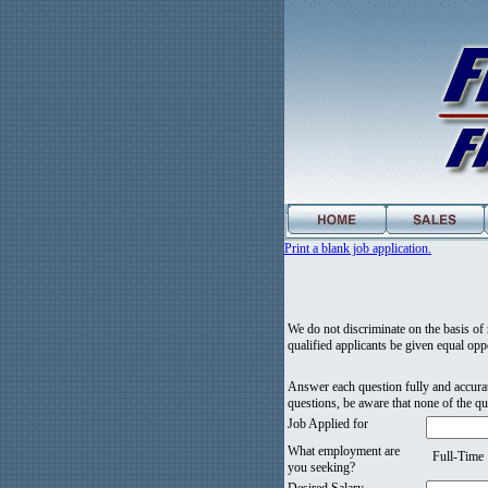
Print a blank job application.
We do not discriminate on the basis of ra
qualified applicants be given equal oppo
Answer each question fully and accurat
questions, be aware that none of the qu
Job Applied for
What employment are
Full-Time
you seeking?