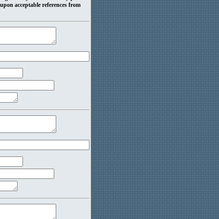
 upon acceptable references from