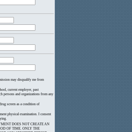
 omission may disqualify me from
school, current employer, past
such persons and organizations from any
drug screen as a condition of
ment physical examination. I consent
ying.
YMENT DOES NOT CREATE AN
OD OF TIME. ONLY THE