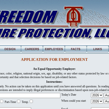
APPLICATION FOR EMPLOYMENT
An Equal Opportunity Employer:
ce, color, religion, national origin, sex, age, disability, or any other status protected by law or re
rtunity and that selection decisions be based on job-related factors.
Instructions:
ely. No action can be taken on this application until you have answered all questions. In readi
estions are intended to imply illegal preferences or discrimination based upon non-job-related i
Today's Date
When could you start
Part-Time
Temp.