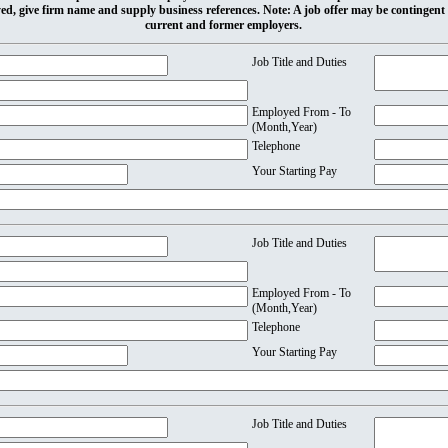
ed, give firm name and supply business references. Note: A job offer may be contingent
current and former employers.
Job Title and Duties
Employed From - To
(Month,Year)
Telephone
Your Starting Pay
Job Title and Duties
Employed From - To
(Month,Year)
Telephone
Your Starting Pay
Job Title and Duties