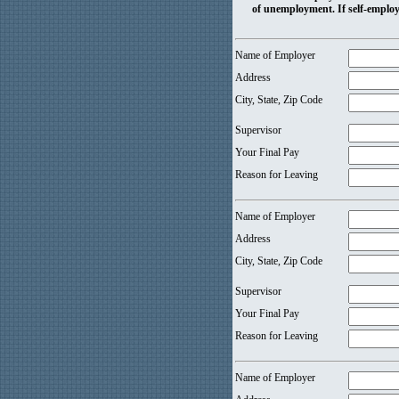
of unemployment. If self-employ
Name of Employer
Address
City, State, Zip Code
Supervisor
Your Final Pay
Reason for Leaving
Name of Employer
Address
City, State, Zip Code
Supervisor
Your Final Pay
Reason for Leaving
Name of Employer