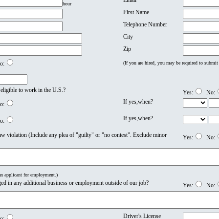
Email
hour
First Name
Telephone Number
City
Zip
o:
(If you are hired, you may be required to submit 
 eligible to work in the U.S.?
Yes:
No:
If yes,when?
o:
If yes,when?
o:
w violation (Include any plea of "guilty" or "no contest". Exclude minor
Yes:
No:
 an applicant for employment.)
ed in any additional business or employment outside of our job?
Yes:
No:
Driver's License
o: