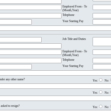
Employed From - To
(Month,Year)
Telephone
Your Starting Pay
Job Title and Duties
Employed From - To
(Month,Year)
Telephone
Your Starting Pay
nder any other name?
Yes:
No:
Yes:
No:
 asked to resign?
Yes:
No: