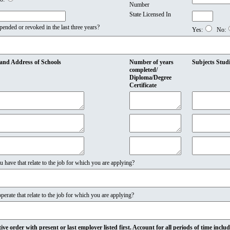
Number
State Licensed In
pended or revoked in the last three years?
Yes:
No:
and Address of Schools
Number of years
Subjects Stud
completed/
Diploma/Degree
Certificate
u have that relate to the job for which you are applying?
rate that relate to the job for which you are applying?
ve order with present or last employer listed first. Account for all periods of time inclu